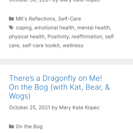
Categories
MK's Reflections
,
Self-Care
Tags
coping
,
emotional health
,
mental health
,
physical health
,
Positivity
,
reaffirmation
,
self
care
,
self-care toolkit
,
wellness
There’s a Dragonfly on Me!
On the Bog (with Kat, Bear, &
Wogs)
October 25, 2021
by
Mary Kate Kopec
Categories
On the Bog