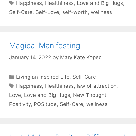
Tags
Happiness
,
Healthiness
,
Love and Big Hugs
,
Self-Care
,
Self-Love
,
self-worth
,
wellness
Magical Manifesting
January 14, 2022
by
Mary Kate Kopec
Categories
Living an Inspired Life
,
Self-Care
Tags
Happiness
,
Healthiness
,
law of attraction
,
Love
,
Love and Big Hugs
,
New Thought
,
Positivity
,
POSitude
,
Self-Care
,
wellness