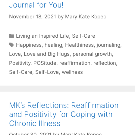
Journal for You!
November 18, 2021
by
Mary Kate Kopec
Categories
Living an Inspired Life
,
Self-Care
Tags
Happiness
,
healing
,
Healthiness
,
journaling
,
Love
,
Love and Big Hugs
,
personal growth
,
Positivity
,
POSitude
,
reaffirmation
,
reflection
,
Self-Care
,
Self-Love
,
wellness
MK’s Reflections: Reaffirmation
and Positivity for Coping with
Chronic Illness
October 30, 2021
by
Mary Kate Kopec