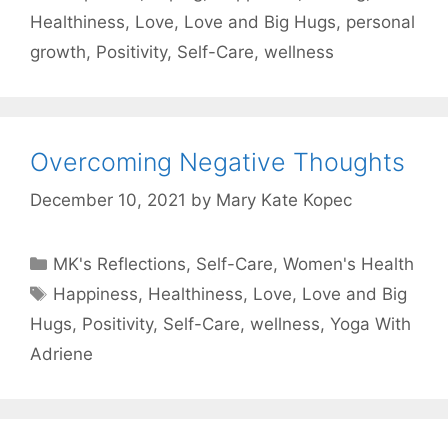
Healthiness
,
Love
,
Love and Big Hugs
,
personal
growth
,
Positivity
,
Self-Care
,
wellness
Overcoming Negative Thoughts
December 10, 2021
by
Mary Kate Kopec
Categories
MK's Reflections
,
Self-Care
,
Women's Health
Tags
Happiness
,
Healthiness
,
Love
,
Love and Big
Hugs
,
Positivity
,
Self-Care
,
wellness
,
Yoga With
Adriene