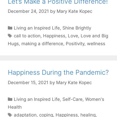
Let’s Make a Positive Difference!
December 24, 2021
by
Mary Kate Kopec
Categories
Living an Inspired Life
,
Shine Brightly
Tags
call to action
,
Happiness
,
Love
,
Love and Big
Hugs
,
making a difference
,
Positivity
,
wellness
Happiness During the Pandemic?
December 15, 2021
by
Mary Kate Kopec
Categories
Living an Inspired Life
,
Self-Care
,
Women's
Health
Tags
adaptation
,
coping
,
Happiness
,
healing
,