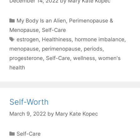
December 14, 2022
by
Mary Kate Kopec
Categories
My Body Is an Alien
,
Perimenopause &
Menopause
,
Self-Care
Tags
estrogen
,
Healthiness
,
hormone imbalance
,
menopause
,
perimenopause
,
periods
,
progesterone
,
Self-Care
,
wellness
,
women's
health
Self-Worth
March 9, 2022
by
Mary Kate Kopec
Categories
Self-Care