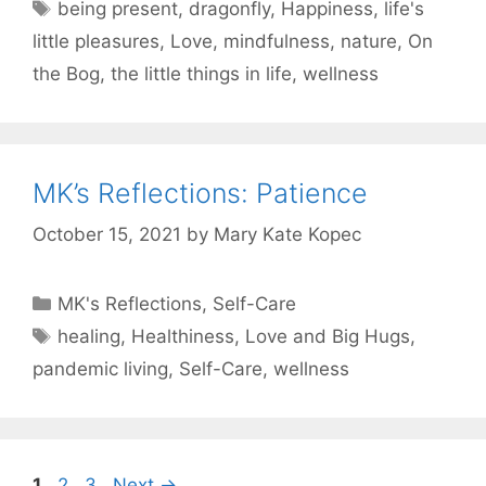
Tags
being present
,
dragonfly
,
Happiness
,
life's
little pleasures
,
Love
,
mindfulness
,
nature
,
On
the Bog
,
the little things in life
,
wellness
MK’s Reflections: Patience
October 15, 2021
by
Mary Kate Kopec
Categories
MK's Reflections
,
Self-Care
Tags
healing
,
Healthiness
,
Love and Big Hugs
,
pandemic living
,
Self-Care
,
wellness
Page
Page
Page
1
2
3
Next
→