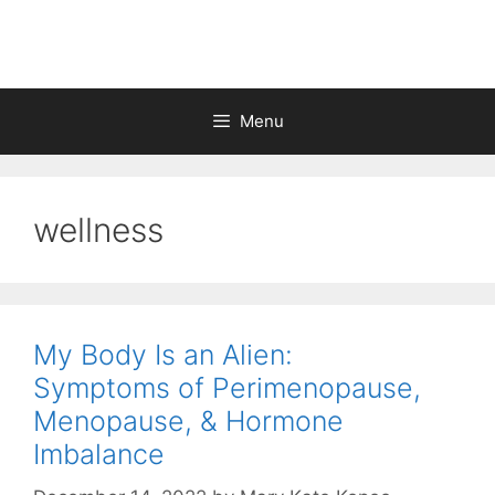
Skip
to
content
Menu
wellness
My Body Is an Alien:
Symptoms of Perimenopause,
Menopause, & Hormone
Imbalance