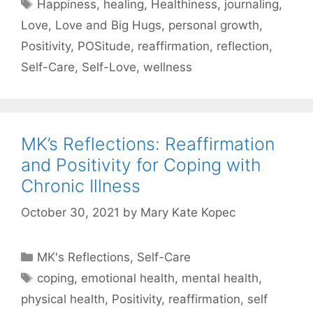
Tags
Happiness
,
healing
,
Healthiness
,
journaling
,
Love
,
Love and Big Hugs
,
personal growth
,
Positivity
,
POSitude
,
reaffirmation
,
reflection
,
Self-Care
,
Self-Love
,
wellness
MK’s Reflections: Reaffirmation
and Positivity for Coping with
Chronic Illness
October 30, 2021
by
Mary Kate Kopec
Categories
MK's Reflections
,
Self-Care
Tags
coping
,
emotional health
,
mental health
,
physical health
,
Positivity
,
reaffirmation
,
self