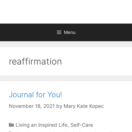
Skip
to
content
Menu
reaffirmation
Journal for You!
November 18, 2021
by
Mary Kate Kopec
Categories
Living an Inspired Life
,
Self-Care