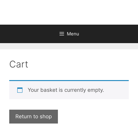
Skip
to
content
Menu
Cart
Your basket is currently empty.
Return to shop