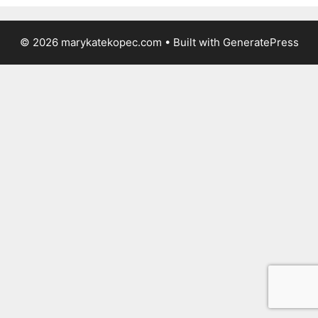
© 2026 marykatekopec.com
• Built with
GeneratePress