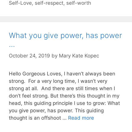
Self-Love
,
self-respect
,
self-worth
What you give power, has power
…
October 24, 2019
by
Mary Kate Kopec
Hello Gorgeous Loves, I haven’t always been
strong. For a very long time, I wasn’t very
strong at all. And there are still times when I
don’t feel strong. But there’s this thought in my
head, this guiding principle I use to grow: What
you give power, has power. This guiding
thought is an offshoot …
Read more