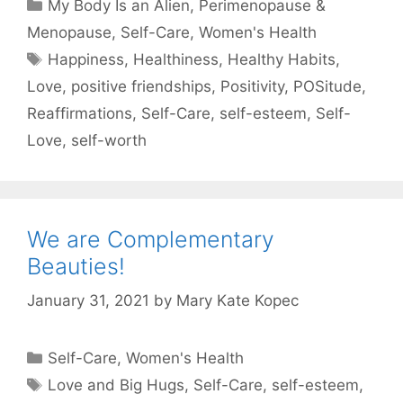
Categories
My Body Is an Alien
,
Perimenopause &
Menopause
,
Self-Care
,
Women's Health
Tags
Happiness
,
Healthiness
,
Healthy Habits
,
Love
,
positive friendships
,
Positivity
,
POSitude
,
Reaffirmations
,
Self-Care
,
self-esteem
,
Self-
Love
,
self-worth
We are Complementary
Beauties!
January 31, 2021
by
Mary Kate Kopec
Categories
Self-Care
,
Women's Health
Tags
Love and Big Hugs
,
Self-Care
,
self-esteem
,