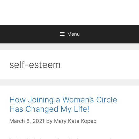
Skip
to
content
Menu
self-esteem
How Joining a Women’s Circle
Has Changed My Life!
March 8, 2021
by
Mary Kate Kopec