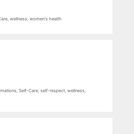
Care
,
wellness
,
women's health
rmations
,
Self-Care
,
self-respect
,
wellness
,