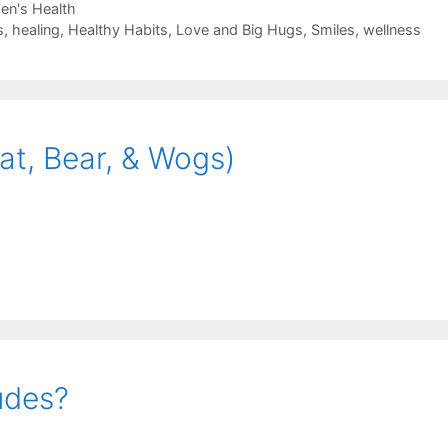
n's Health
s
,
healing
,
Healthy Habits
,
Love and Big Hugs
,
Smiles
,
wellness
at, Bear, & Wogs)
udes?