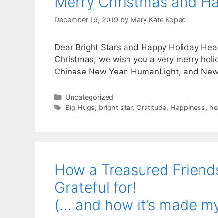
Merry Christmas and Ha
December 19, 2019
by
Mary Kate Kopec
Dear Bright Stars and Happy Holiday Hear
Christmas, we wish you a very merry holi
Chinese New Year, HumanLight, and Newt
Categories
Uncategorized
Tags
Big Hugs
,
bright star
,
Gratitude
,
Happiness
,
he
How a Treasured Friend
Grateful for!
(… and how it’s made my 