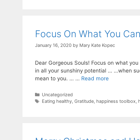
Focus On What You Ca
January 16, 2020
by
Mary Kate Kopec
Dear Gorgeous Souls! Focus on what you ca
in all your sunshiny potential … …when s
mean to you. … …
Read more
Categories
Uncategorized
Tags
Eating healthy
,
Gratitude
,
happiness toolbox
,