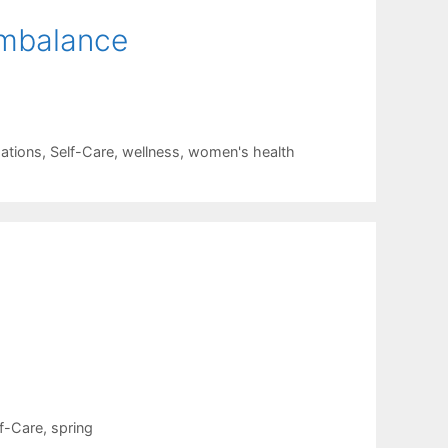
mbalance
mations
,
Self-Care
,
wellness
,
women's health
f-Care
,
spring