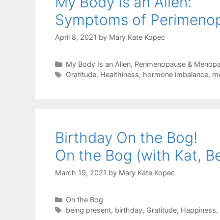
My Body Is an Alien:
Symptoms of Perimenop
April 8, 2021
by
Mary Kate Kopec
Categories
My Body Is an Alien
,
Perimenopause & Menop
Tags
Gratitude
,
Healthiness
,
hormone imbalance
,
m
Birthday On the Bog!
On the Bog (with Kat, B
March 19, 2021
by
Mary Kate Kopec
Categories
On the Bog
Tags
being present
,
birthday
,
Gratitude
,
Happiness
,