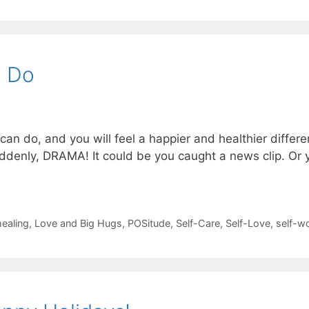
n Do
n do, and you will feel a happier and healthier differen
uddenly, DRAMA! It could be you caught a news clip. O
healing
,
Love and Big Hugs
,
POSitude
,
Self-Care
,
Self-Love
,
self-w