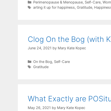
Categories
Perimenopause & Menopause
,
Self-Care
,
Wome
Tags
arting it up for happiness
,
Gratitude
,
Happines
Clog On the Bog (with K
June 24, 2021
by
Mary Kate Kopec
Categories
On the Bog
,
Self-Care
Tags
Gratitude
What Exactly are POSit
May 26, 2021
by
Mary Kate Kopec