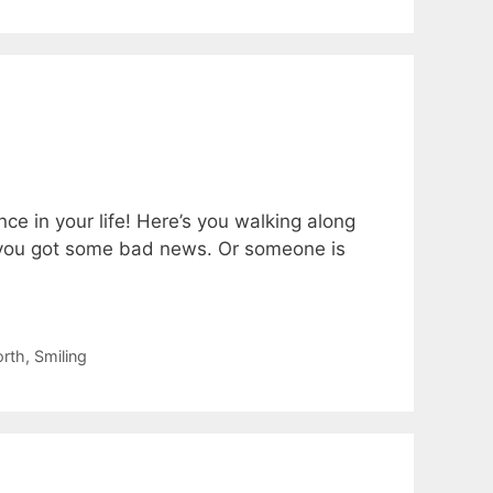
ce in your life! Here’s you walking along
r you got some bad news. Or someone is
orth
,
Smiling