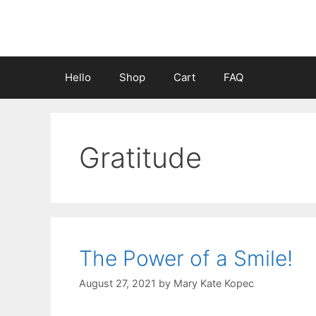
Skip
to
content
Hello
Shop
Cart
FAQ
Gratitude
The Power of a Smile!
August 27, 2021
by
Mary Kate Kopec