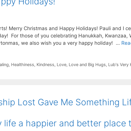
ppy Holidays!
ts! Merry Christmas and Happy Holidays! Pauli and I ce
day! For those of you celebrating Hanukkah, Kwanzaa, W
onmas, we also wish you a very happy holiday! …
Rea
aling
,
Healthiness
,
Kindness
,
Love
,
Love and Big Hugs
,
Lub's Very
ship Lost Gave Me Something Li
life a happier and better place t