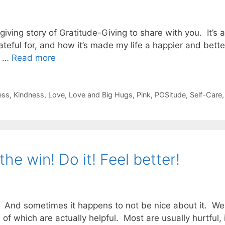
iving story of Gratitude-Giving to share with you. It’s a
eful for, and how it’s made my life a happier and better
d …
Read more
ess
,
Kindness
,
Love
,
Love and Big Hugs
,
Pink
,
POSitude
,
Self-Care
the win! Do it! Feel better!
And sometimes it happens to not be nice about it. We ca
 which are actually helpful. Most are usually hurtful, in