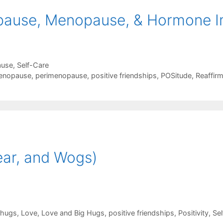
ause, Menopause, & Hormone I
ause
,
Self-Care
enopause
,
perimenopause
,
positive friendships
,
POSitude
,
Reaffir
ear, and Wogs)
hugs
,
Love
,
Love and Big Hugs
,
positive friendships
,
Positivity
,
Sel