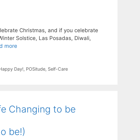
lebrate Christmas, and if you celebrate
inter Solstice, Las Posadas, Diwali,
d more
 Happy Day!
,
POSitude
,
Self-Care
fe Changing to be
o be!)