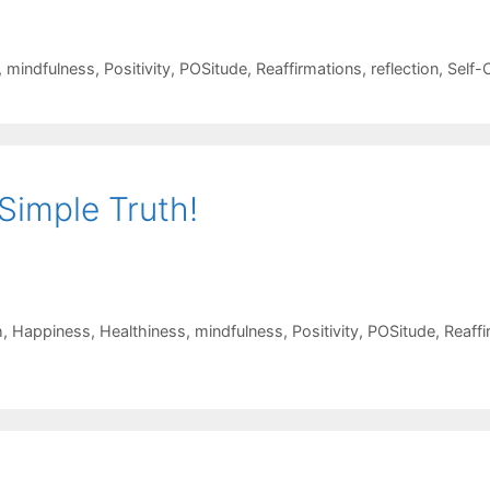
,
mindfulness
,
Positivity
,
POSitude
,
Reaffirmations
,
reflection
,
Self-
Simple Truth!
h
,
Happiness
,
Healthiness
,
mindfulness
,
Positivity
,
POSitude
,
Reaffi