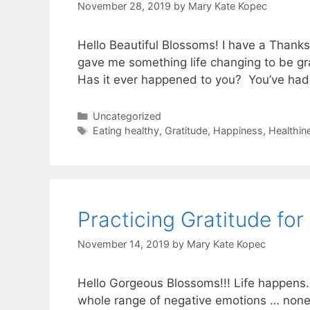
November 28, 2019
by
Mary Kate Kopec
Hello Beautiful Blossoms! I have a Thanksg
gave me something life changing to be grat
Has it ever happened to you? You’ve ha
Categories
Uncategorized
Tags
Eating healthy
,
Gratitude
,
Happiness
,
Healthin
Practicing Gratitude for 
November 14, 2019
by
Mary Kate Kopec
Hello Gorgeous Blossoms!!! Life happens. 
whole range of negative emotions … none of