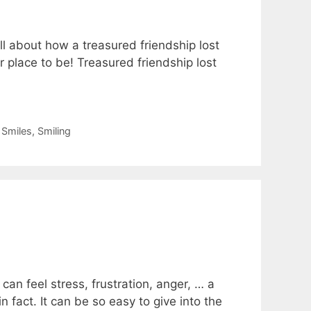
ll about how a treasured friendship lost
 place to be! Treasured friendship lost
,
Smiles
,
Smiling
n feel stress, frustration, anger, … a
 fact. It can be so easy to give into the