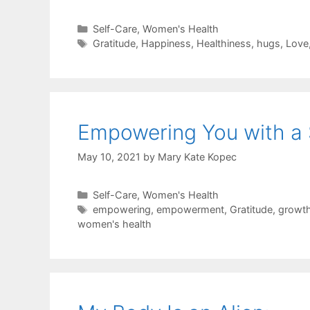
Categories
Self-Care
,
Women's Health
Tags
Gratitude
,
Happiness
,
Healthiness
,
hugs
,
Love
Empowering You with a 
May 10, 2021
by
Mary Kate Kopec
Categories
Self-Care
,
Women's Health
Tags
empowering
,
empowerment
,
Gratitude
,
growt
women's health