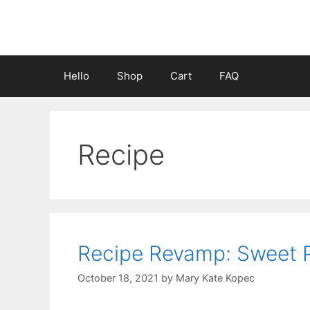
Skip
to
content
Hello
Shop
Cart
FAQ
Recipe
Recipe Revamp: Sweet 
October 18, 2021
by
Mary Kate Kopec