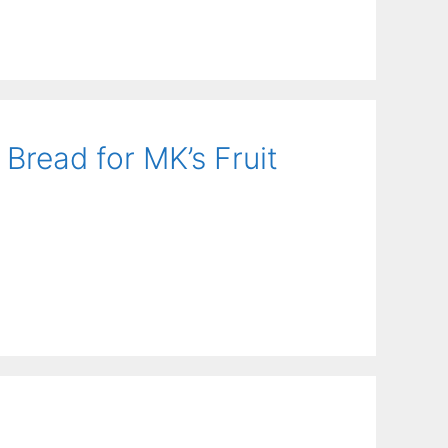
Bread for MK’s Fruit