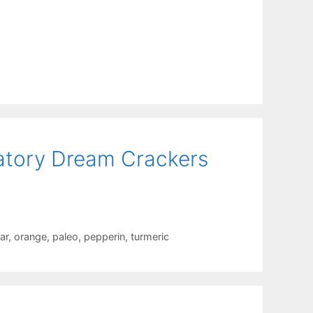
atory Dream Crackers
ar
,
orange
,
paleo
,
pepperin
,
turmeric