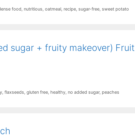
 dense food
,
nutritious
,
oatmeal
,
recipe
,
sugar-free
,
sweet potato
 sugar + fruity makeover) Fruit 
y
,
flaxseeds
,
gluten free
,
healthy
,
no added sugar
,
peaches
nch