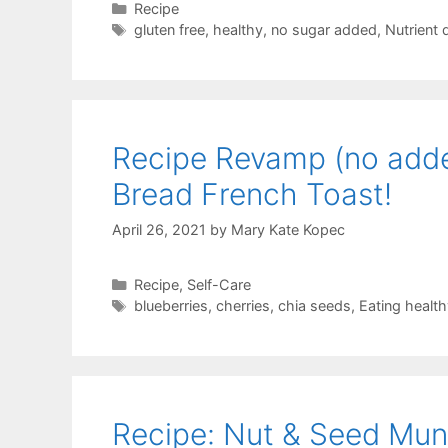
Categories
Recipe
Tags
gluten free
,
healthy
,
no sugar added
,
Nutrient
Recipe Revamp (no added
Bread French Toast!
April 26, 2021
by
Mary Kate Kopec
Categories
Recipe
,
Self-Care
Tags
blueberries
,
cherries
,
chia seeds
,
Eating health
Recipe: Nut & Seed Mu