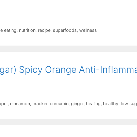
se eating
,
nutrition
,
recipe
,
superfoods
,
wellness
ar) Spicy Orange Anti-Inflamm
pper
,
cinnamon
,
cracker
,
curcumin
,
ginger
,
healing
,
healthy
,
low sug