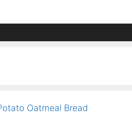
Potato Oatmeal Bread