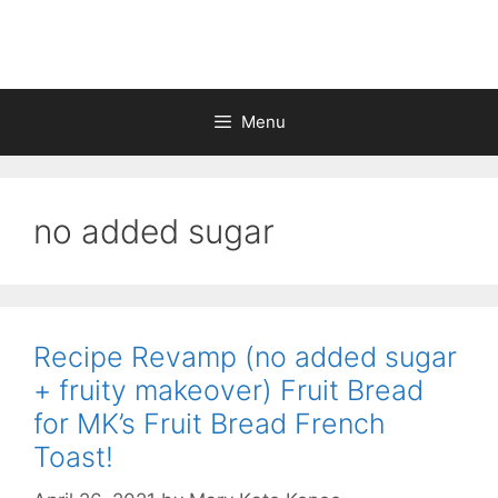
Skip
to
content
Menu
no added sugar
Recipe Revamp (no added sugar
+ fruity makeover) Fruit Bread
for MK’s Fruit Bread French
Toast!