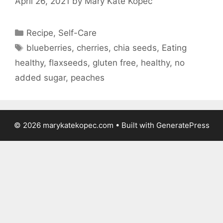
April 26, 2021
by
Mary Kate Kopec
Categories
Recipe
,
Self-Care
Tags
blueberries
,
cherries
,
chia seeds
,
Eating
healthy
,
flaxseeds
,
gluten free
,
healthy
,
no
added sugar
,
peaches
© 2026 marykatekopec.com
• Built with
GeneratePress