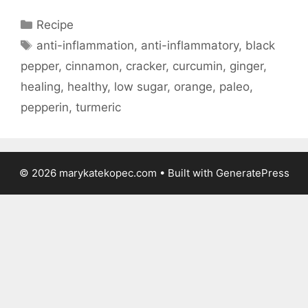
Categories
Recipe
Tags
anti-inflammation
,
anti-inflammatory
,
black
pepper
,
cinnamon
,
cracker
,
curcumin
,
ginger
,
healing
,
healthy
,
low sugar
,
orange
,
paleo
,
pepperin
,
turmeric
© 2026 marykatekopec.com
• Built with
GeneratePress