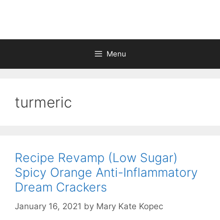
Skip
to
content
Menu
turmeric
Recipe Revamp (Low Sugar)
Spicy Orange Anti-Inflammatory
Dream Crackers
January 16, 2021
by
Mary Kate Kopec