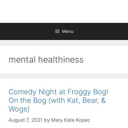
Skip
to
content
Menu
mental healthiness
Comedy Night at Froggy Bog!
On the Bog (with Kat, Bear, &
Wogs)
August 7, 2021
by
Mary Kate Kopec