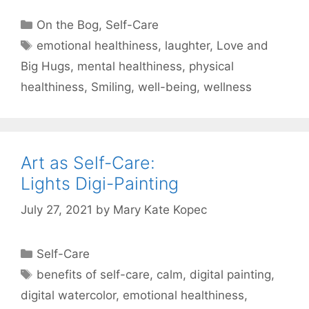
Categories
On the Bog
,
Self-Care
Tags
emotional healthiness
,
laughter
,
Love and
Big Hugs
,
mental healthiness
,
physical
healthiness
,
Smiling
,
well-being
,
wellness
Art as Self-Care:
Lights Digi-Painting
July 27, 2021
by
Mary Kate Kopec
Categories
Self-Care
Tags
benefits of self-care
,
calm
,
digital painting
,
digital watercolor
,
emotional healthiness
,