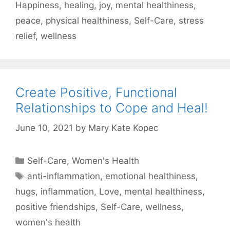
Happiness
,
healing
,
joy
,
mental healthiness
,
peace
,
physical healthiness
,
Self-Care
,
stress
relief
,
wellness
Create Positive, Functional
Relationships to Cope and Heal!
June 10, 2021
by
Mary Kate Kopec
Categories
Self-Care
,
Women's Health
Tags
anti-inflammation
,
emotional healthiness
,
hugs
,
inflammation
,
Love
,
mental healthiness
,
positive friendships
,
Self-Care
,
wellness
,
women's health