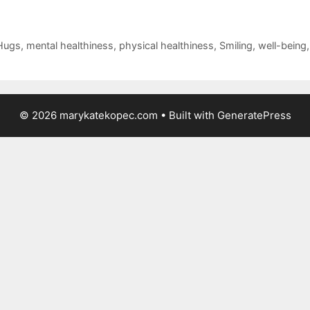
Hugs
,
mental healthiness
,
physical healthiness
,
Smiling
,
well-being
© 2026 marykatekopec.com
• Built with
GeneratePress