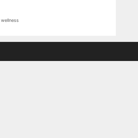
,
wellness