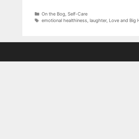
Categories
On the Bog
,
Self-Care
Tags
emotional healthiness
,
laughter
,
Love and Big 