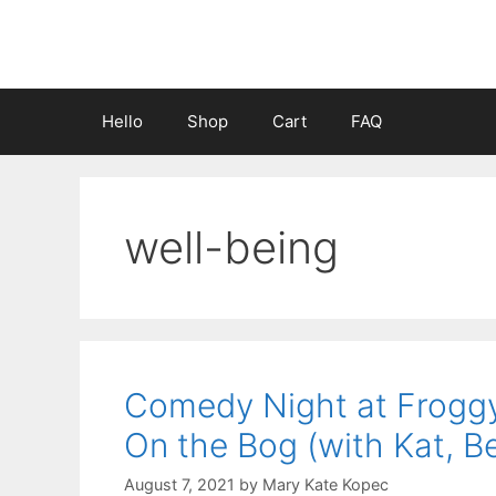
Skip
to
content
Hello
Shop
Cart
FAQ
well-being
Comedy Night at Frogg
On the Bog (with Kat, B
August 7, 2021
by
Mary Kate Kopec