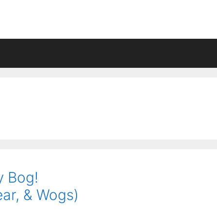
y Bog!
ear, & Wogs)