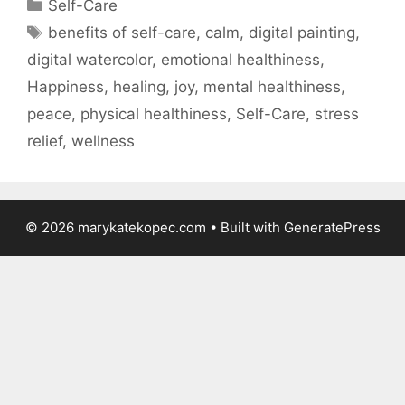
Categories
Self-Care
Tags
benefits of self-care
,
calm
,
digital painting
,
digital watercolor
,
emotional healthiness
,
Happiness
,
healing
,
joy
,
mental healthiness
,
peace
,
physical healthiness
,
Self-Care
,
stress
relief
,
wellness
© 2026 marykatekopec.com
• Built with
GeneratePress