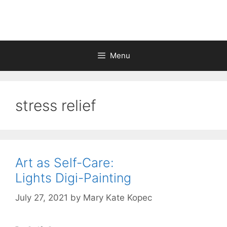
Skip
to
content
Menu
stress relief
Art as Self-Care:
Lights Digi-Painting
July 27, 2021
by
Mary Kate Kopec