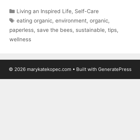
Categories
Living an Inspired Life
,
Self-Care
Tags
eating organic
,
environment
,
organic
,
paperless
,
save the bees
,
sustainable
,
tips
,
wellness
© 2026 marykatekopec.com
• Built with
GeneratePress