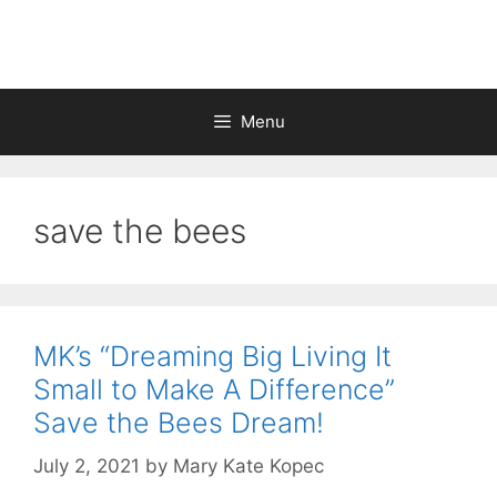
Skip
to
content
Menu
save the bees
MK’s “Dreaming Big Living It
Small to Make A Difference”
Save the Bees Dream!
July 2, 2021
by
Mary Kate Kopec