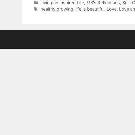
Categories
Living an Inspired Life
,
MK's Reflections
,
Self-
Tags
healthy growing
,
life is beautiful
,
Love
,
Love an