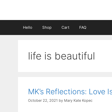
Skip
to
content
Hello
Shop
Cart
FAQ
life is beautiful
MK’s Reflections: Love I
October 22, 2021
by
Mary Kate Kopec