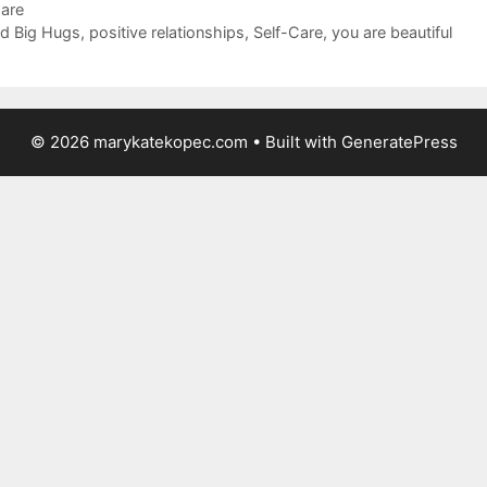
Care
d Big Hugs
,
positive relationships
,
Self-Care
,
you are beautiful
© 2026 marykatekopec.com
• Built with
GeneratePress