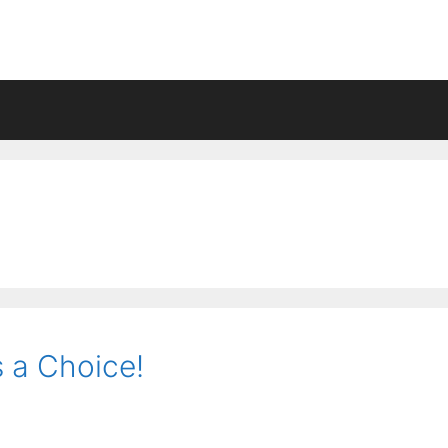
s a Choice!