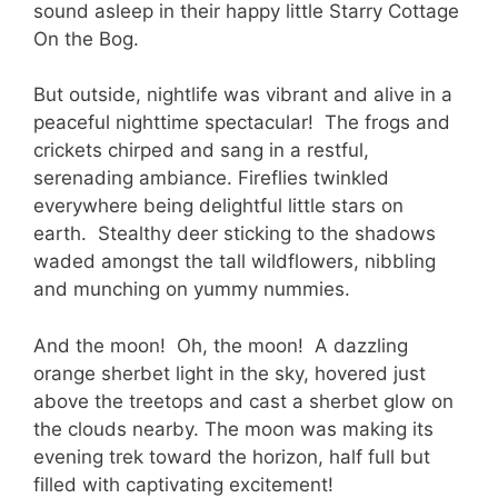
sound asleep in their happy little Starry Cottage
On the Bog.
But outside, nightlife was vibrant and alive in a
peaceful nighttime spectacular! The frogs and
crickets chirped and sang in a restful,
serenading ambiance. Fireflies twinkled
everywhere being delightful little stars on
earth. Stealthy deer sticking to the shadows
waded amongst the tall wildflowers, nibbling
and munching on yummy nummies.
And the moon! Oh, the moon! A dazzling
orange sherbet light in the sky, hovered just
above the treetops and cast a sherbet glow on
the clouds nearby. The moon was making its
evening trek toward the horizon, half full but
filled with captivating excitement!