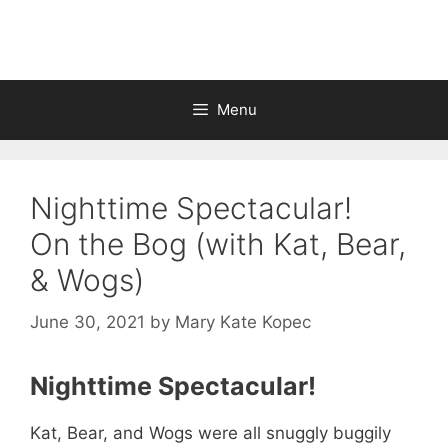
Skip
to
content
Menu
Nighttime Spectacular!
On the Bog (with Kat, Bear,
& Wogs)
June 30, 2021
by
Mary Kate Kopec
Nighttime Spectacular!
Kat, Bear, and Wogs were all snuggly buggily