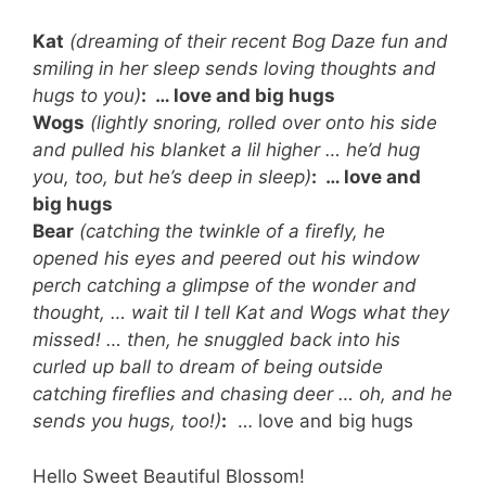
Kat
(dreaming of their recent Bog Daze fun and
smiling in her sleep sends loving thoughts and
hugs to you)
:
… love and big hugs
Wogs
(lightly snoring, rolled over onto his side
and pulled his blanket a lil higher … he’d hug
you, too, but he’s deep in sleep)
:
… love and
big hugs
Bear
(catching the twinkle of a firefly, he
opened his eyes and peered out his window
perch catching a glimpse of the wonder and
thought, … wait til I tell Kat and Wogs what they
missed! … then, he snuggled back into his
curled up ball to dream of being outside
catching fireflies and chasing deer … oh, and he
sends you hugs, too!)
:
… love and big hugs
Hello Sweet Beautiful Blossom!