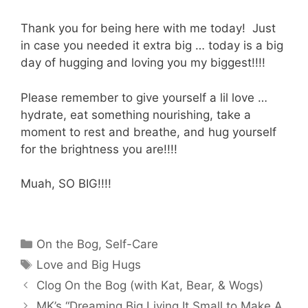
Thank you for being here with me today! Just
in case you needed it extra big … today is a big
day of hugging and loving you my biggest!!!!
Please remember to give yourself a lil love …
hydrate, eat something nourishing, take a
moment to rest and breathe, and hug yourself
for the brightness you are!!!!
Muah, SO BIG!!!!
Categories
On the Bog
,
Self-Care
Tags
Love and Big Hugs
Clog On the Bog (with Kat, Bear, & Wogs)
MK’s “Dreaming Big Living It Small to Make A